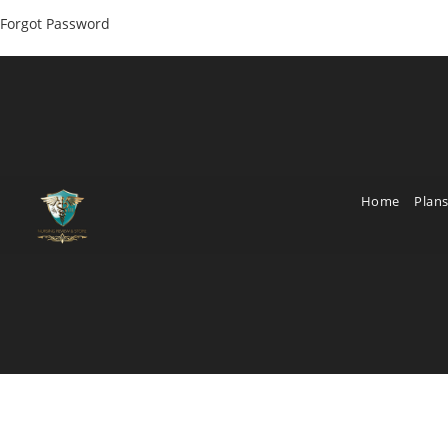
Forgot Password
Home
Plans