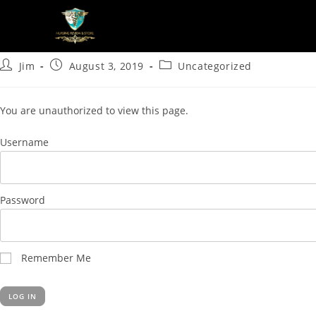
Quickplay 15
Jim
August 3, 2019
Uncategorized
You are unauthorized to view this page.
Username
Password
Remember Me