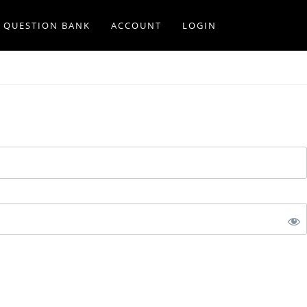
Q QUESTION BANK
ACCOUNT
LOGIN