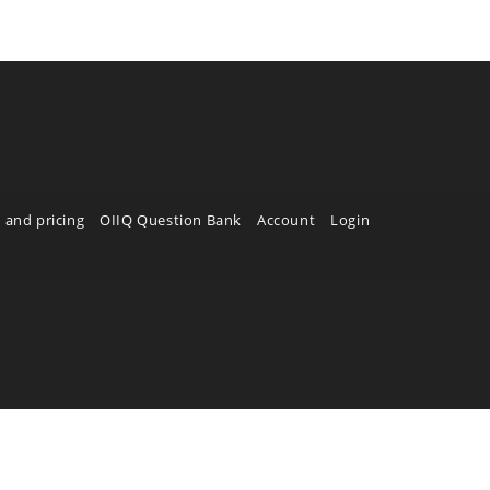
 and pricing
OIIQ Question Bank
Account
Login