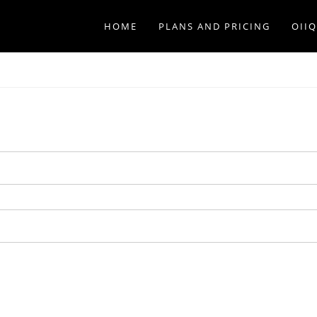
HOME
PLANS AND PRICING
OII