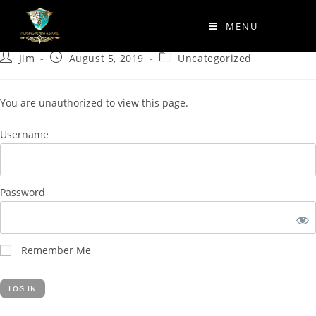
Quickplay 16
MENU
Jim
August 5, 2019
Uncategorized
You are unauthorized to view this page.
Username
Password
Remember Me