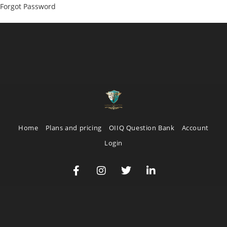
Forgot Password
Home
Plans and pricing
OIIQ Question Bank
Account
Login