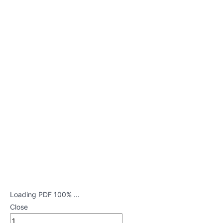
in
Newborn
Dehydration
Pyloric
Stenosis
Celiac
Disease
Hirschsprung's
Disease
Intussusception
Croup
Loading PDF 100% ...
Close
Bronchiolitis
and