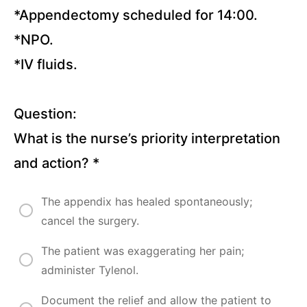
*Appendectomy scheduled for 14:00.
Pressure
*NPO.
Injuries
(15
*IV fluids.
Questions)
Burns
(10
Questions)
Question:
What is the nurse’s priority interpretation
Hypertension
and
and action?
*
Hypertensive
Crisis (20
Questions)
The appendix has healed spontaneously;
cancel the surgery.
Congestive
Heart
Failure (41
The patient was exaggerating her pain;
Questions)
administer Tylenol.
Atrial
Fibrillation
Document the relief and allow the patient to
(23