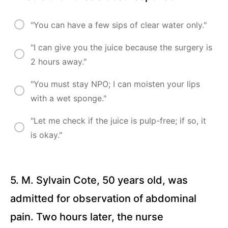
Traumatic
Brain
Injury (20
"You can have a few sips of clear water only."
Questions)
"I can give you the juice because the surgery is
Cerebrovascular
2 hours away."
Accident/Stroke
(15 Questions)
"You must stay NPO; I can moisten your lips
Seizure
with a wet sponge."
(16
Questions)
"Let me check if the juice is pulp-free; if so, it
Radiation
is okay."
Therapy and
Chemotherapy
(19 Questions)
5. M. Sylvain Cote, 50 years old, was
Peripherally
Inserted
admitted for observation of abdominal
Central
Catheter
and Central
pain. Two hours later, the nurse
Line (15