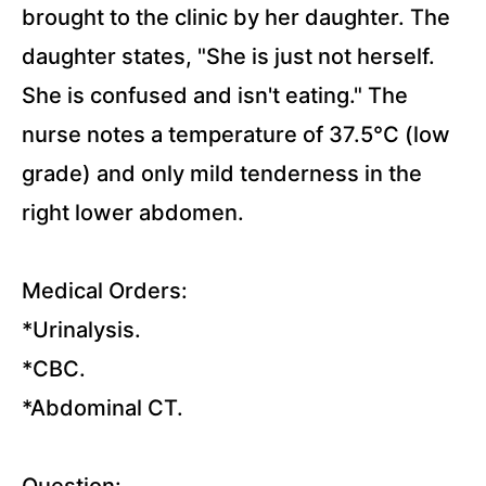
Disorders
brought to the clinic by her daughter. The
Lectures
daughter states, "She is just not herself.
She is confused and isn't eating." The
Musculoskeletal
Lectures
nurse notes a temperature of 37.5°C (low
grade) and only mild tenderness in the
Endocrine
right lower abdomen.
Disorders
Lectures
Medical Orders:
Neurological
*Urinalysis.
Disorder
*CBC.
Lectures
*Abdominal CT.
Genitourinary
Disorders
Question:
Lectures