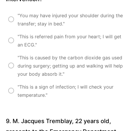
"You may have injured your shoulder during the
transfer; stay in bed."
"This is referred pain from your heart; I will get
an ECG."
"This is caused by the carbon dioxide gas used
during surgery; getting up and walking will help
your body absorb it."
"This is a sign of infection; I will check your
temperature."
9. M. Jacques Tremblay, 22 years old,