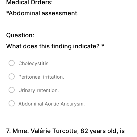
Medical Orders:
Child
*Abdominal assessment.
Quizzes
Basic
Question:
Concepts
What does this finding indicate?
*
Lectures
Cholecystitis.
Cardiology
Disorders
Peritoneal irritation.
Lectures
Urinary retention.
Pulmonary
Abdominal Aortic Aneurysm.
Disorders
Lectures
7. Mme. Valérie Turcotte, 82 years old, is
Gastrointestinal