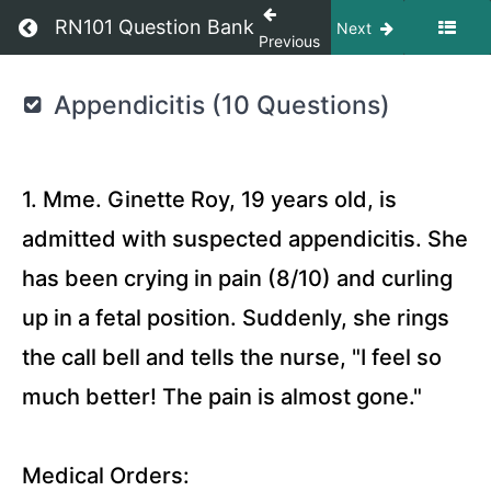
Return to course: OIIQ Question Bank
RN101 Question Bank
Next
Previous
OIIQ
Appendicitis (10 Questions)
Question
Bank
1. Mme. Ginette Roy, 19 years old, is
RN101
admitted with suspected appendicitis. She
ETSY
has been crying in pain (8/10) and curling
STORE
up in a fetal position. Suddenly, she rings
Surgery
the call bell and tells the nurse, "I feel so
Quizzes
much better! The pain is almost gone."
Medicine
Quizzes
Medical Orders: