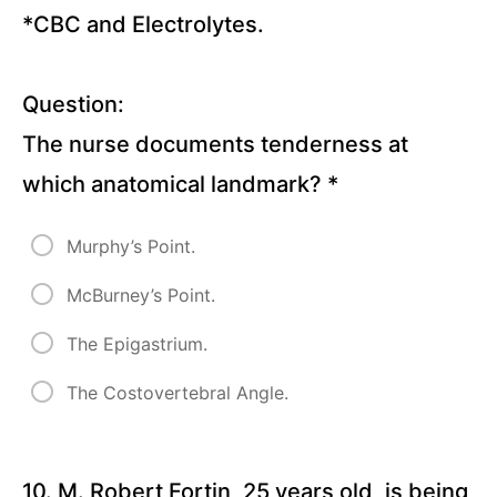
*CBC and Electrolytes.
Question:
The nurse documents tenderness at
which anatomical landmark?
*
Murphy’s Point.
McBurney’s Point.
The Epigastrium.
The Costovertebral Angle.
10. M. Robert Fortin, 25 years old, is being