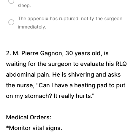
Questions)
sleep.
Angina
The appendix has ruptured; notify the surgeon
Pectoris
and
immediately.
Myocardial
Infarction
(26
Questions)
2. M. Pierre Gagnon, 30 years old, is
Deep
Vein
waiting for the surgeon to evaluate his RLQ
Thrombosis
(16
Questions)
abdominal pain. He is shivering and asks
Arterial
the nurse, "Can I have a heating pad to put
Insufficiency
and Venous
on my stomach? It really hurts."
Insufficiency
(15
Questions)
Medical Orders:
Asthma
*Monitor vital signs.
(18
Questions)