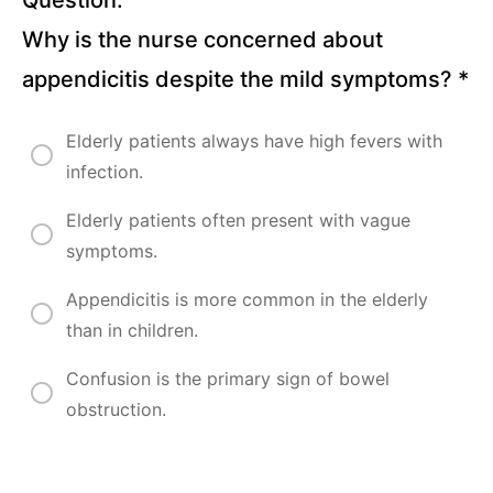
Why is the nurse concerned about
Oncological
appendicitis despite the mild symptoms?
*
Disorders
Lectures
Elderly patients always have high fevers with
infection.
Mental
Health
Elderly patients often present with vague
Disorders
symptoms.
Lectures
Appendicitis is more common in the elderly
than in children.
Maternal
and
Confusion is the primary sign of bowel
Child
obstruction.
Nursing
Lectures