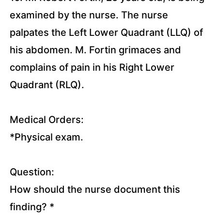
examined by the nurse. The nurse
palpates the Left Lower Quadrant (LLQ) of
his abdomen. M. Fortin grimaces and
complains of pain in his Right Lower
Quadrant (RLQ).
Medical Orders:
*Physical exam.
Question:
How should the nurse document this
finding?
*