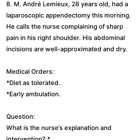
8. M. André Lemieux, 28 years old, had a
Pediatrics
Disorders
laparoscopic appendectomy this morning.
Lectures
He calls the nurse complaining of sharp
pain in his right shoulder. His abdominal
Extra
Lectures
incisions are well-approximated and dry.
Medical Orders:
*Diet as tolerated.
*Early ambulation.
Question:
What is the nurse’s explanation and
intervention?
*