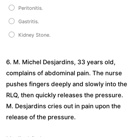
Peritonitis.
Delegation
and
Gastritis.
Scope of
Practice
(28
Kidney Stone.
Questions)
Geriatrics
Quizzes
6. M. Michel Desjardins, 33 years old,
complains of abdominal pain. The nurse
Mental
pushes fingers deeply and slowly into the
Health
&
RLQ, then quickly releases the pressure.
Psychiatry
M. Desjardins cries out in pain upon the
Quizzes
release of the pressure.
Maternal
&