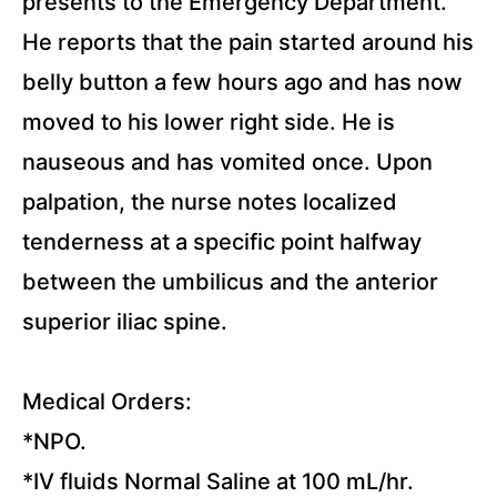
presents to the Emergency Department.
He reports that the pain started around his
belly button a few hours ago and has now
moved to his lower right side. He is
nauseous and has vomited once. Upon
palpation, the nurse notes localized
tenderness at a specific point halfway
between the umbilicus and the anterior
superior iliac spine.
Medical Orders:
*NPO.
*IV fluids Normal Saline at 100 mL/hr.