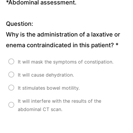
Questions)
*Abdominal assessment.
Pancreatitis
(10
Question:
Questions)
Why is the administration of a laxative or
Urinary
enema contraindicated in this patient?
*
Tract
Infections
(11
Questions)
It will mask the symptoms of constipation.
Renal
Calculi (10
It will cause dehydration.
Questions)
It stimulates bowel motility.
Benign
Prostatic
Hyperplasia
It will interfere with the results of the
(10
abdominal CT scan.
Questions)
Kidney
Diseases,
Hemodialysis,