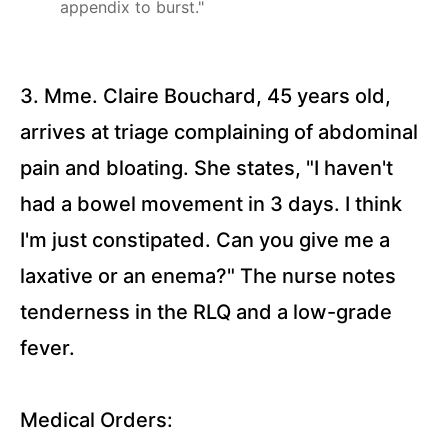
appendix to burst."
Questions)
Appendicitis
(10
3. Mme. Claire Bouchard, 45 years old,
Questions)
arrives at triage complaining of abdominal
Peptic
Ulcer
pain and bloating. She states, "I haven't
Diseases
(15
Questions)
had a bowel movement in 3 days. I think
I'm just constipated. Can you give me a
Ulcerative
Colitis (10
laxative or an enema?" The nurse notes
Questions)
tenderness in the RLQ and a low-grade
Liver
Cirrhosis
fever.
(15
Questions)
Hepatitis
Medical Orders:
(11