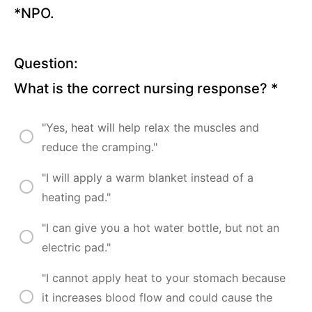
*NPO.
Chronic
Obstructive
Pulmonary
Disease (15
Question:
Questions)
What is the correct nursing response?
*
Influenza
and
"Yes, heat will help relax the muscles and
Common
Cold (16
reduce the cramping."
Questions)
"I will apply a warm blanket instead of a
Pneumonia
heating pad."
(13
Questions)
"I can give you a hot water bottle, but not an
Cystic
Fibrosis
electric pad."
(15
Questions)
"I cannot apply heat to your stomach because
it increases blood flow and could cause the
Tuberculosis
(11