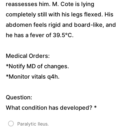
Questions)
reassesses him. M. Cote is lying
completely still with his legs flexed. His
Infection
Control
abdomen feels rigid and board-like, and
(23
Questions)
he has a fever of 39.5°C.
Palliative
Care (23
Medical Orders:
Questions)
Ethical
*Notify MD of changes.
Issues (21
Questions)
*Monitor vitals q4h.
Cultural
Safety
Question:
Issues (20
Questions)
What condition has developed?
*
Restraint
(29
Paralytic Ileus.
Questions)