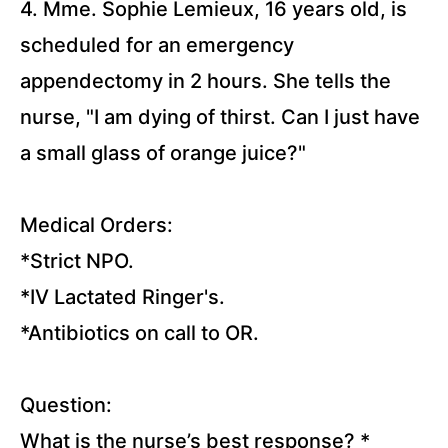
and
4. Mme. Sophie Lemieux, 16 years old, is
Peritoneal
Dialysis (33
scheduled for an emergency
Questions)
appendectomy in 2 hours. She tells the
Diabetes
nurse, "I am dying of thirst. Can I just have
Mellitus
(36
a small glass of orange juice?"
Questions)
Hyperthyroidism
and
Medical Orders:
Hypothyroidism
(10 Questions)
*Strict NPO.
*IV Lactated Ringer's.
Cushing's
Syndrome
*Antibiotics on call to OR.
and
Addison's
Disease
(10
Question:
Questions)
What is the nurse’s best response?
*