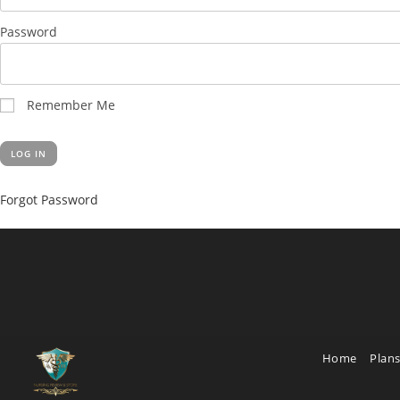
Password
Remember Me
Forgot Password
Home
Plans