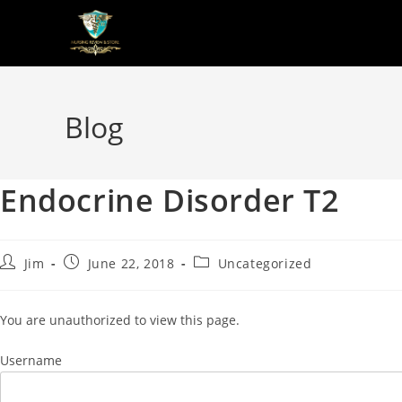
Blog
Endocrine Disorder T2
Jim
June 22, 2018
Uncategorized
You are unauthorized to view this page.
Username