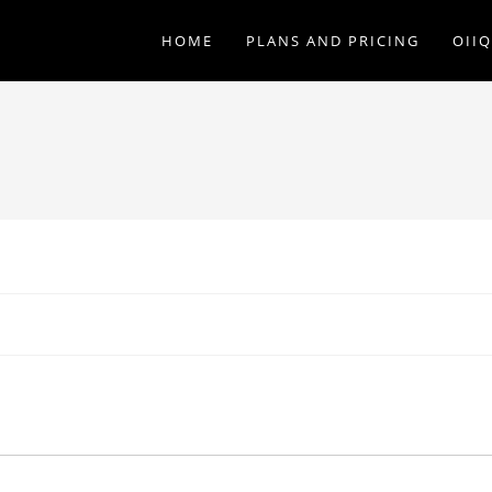
HOME
PLANS AND PRICING
OII