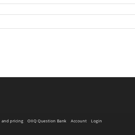
 and pricing
OIIQ Question Bank
Account
Login