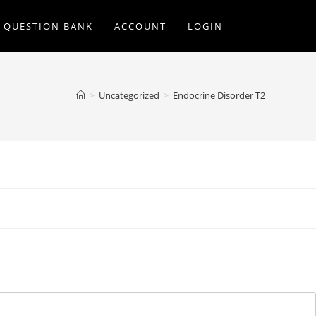
Q QUESTION BANK
ACCOUNT
LOGIN
>
Uncategorized
>
Endocrine Disorder T2