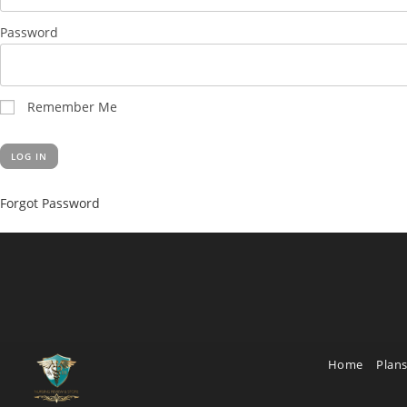
Password
Remember Me
Forgot Password
Home
Plans