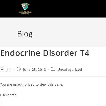
Blog
Endocrine Disorder T4
Jim
June 25, 2018
Uncategorized
You are unauthorized to view this page.
Username