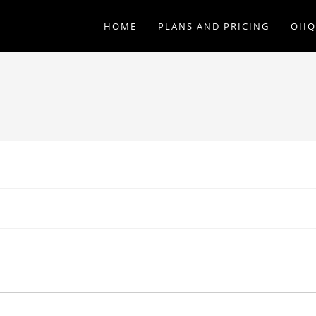
HOME
PLANS AND PRICING
OII