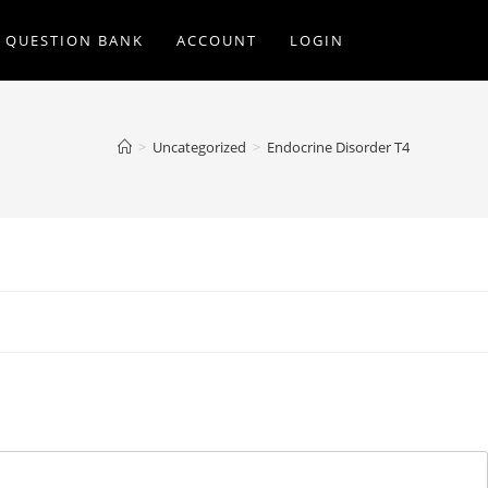
Q QUESTION BANK
ACCOUNT
LOGIN
>
Uncategorized
>
Endocrine Disorder T4