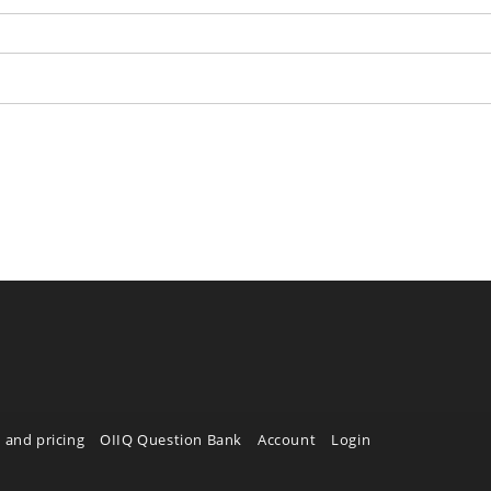
 and pricing
OIIQ Question Bank
Account
Login