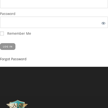
Password
Remember Me
Forgot Password