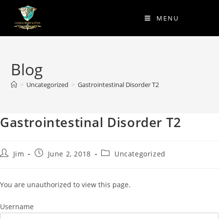
MENU
Blog
>
Uncategorized
>
Gastrointestinal Disorder T2
Gastrointestinal Disorder T2
Jim
June 2, 2018
Uncategorized
You are unauthorized to view this page.
Username