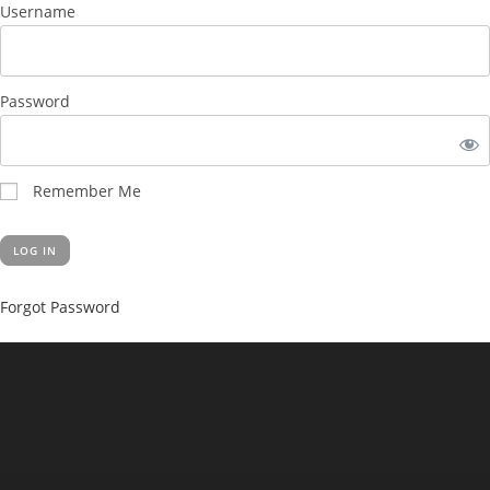
Username
Password
Remember Me
Forgot Password