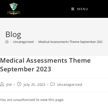
MENU
Blog
>
Uncategorized
>
Medical Assessments Theme September 2023
Medical Assessments Theme
September 2023
Jim
July 25, 2023
Uncategorized
You are unauthorized to view this page.