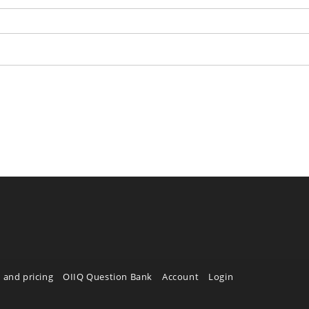
 and pricing
OIIQ Question Bank
Account
Login