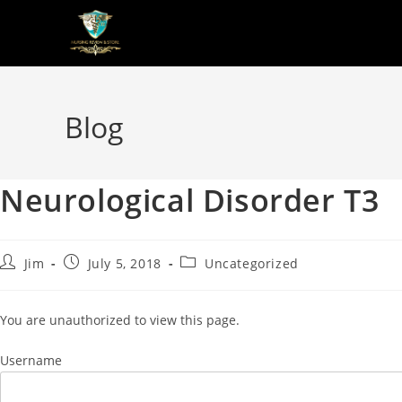
Blog
Neurological Disorder T3
Jim
July 5, 2018
Uncategorized
You are unauthorized to view this page.
Username