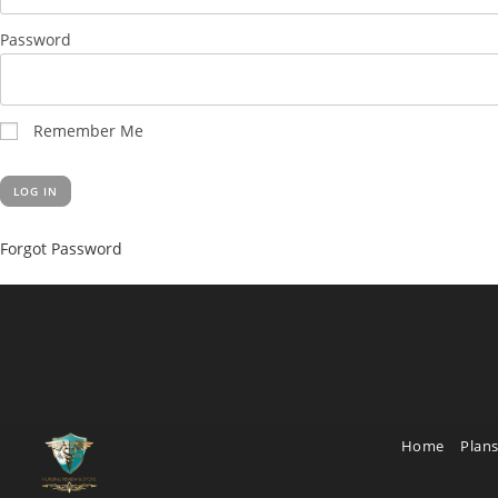
Password
Remember Me
Forgot Password
Home
Plans