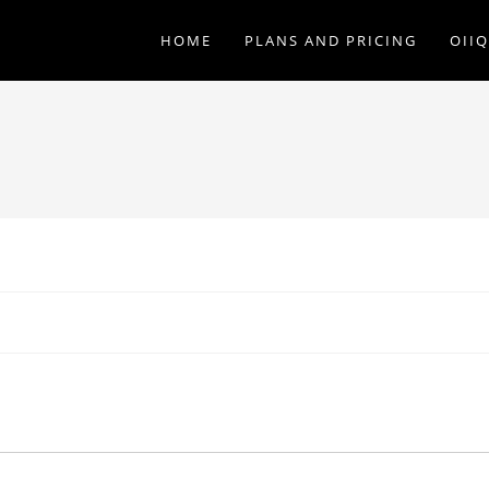
HOME
PLANS AND PRICING
OII