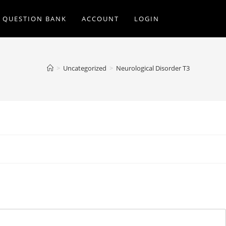
Q QUESTION BANK
ACCOUNT
LOGIN
>
Uncategorized
>
Neurological Disorder T3