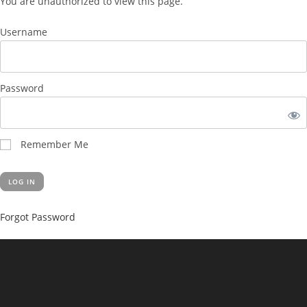
You are unauthorized to view this page.
Username
Password
Remember Me
Forgot Password