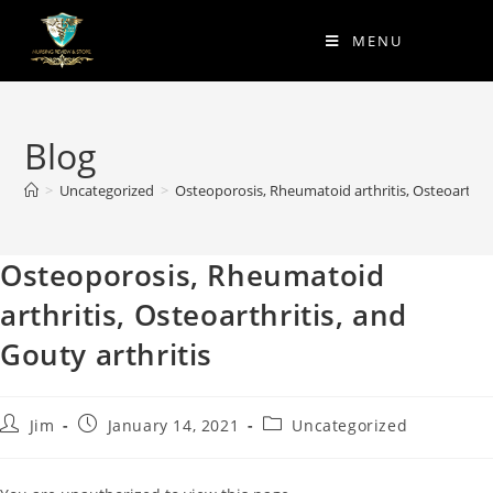
MENU
Blog
>
Uncategorized
>
Osteoporosis, Rheumatoid arthritis, Osteoarthriti
Osteoporosis, Rheumatoid
arthritis, Osteoarthritis, and
Gouty arthritis
Jim
January 14, 2021
Uncategorized