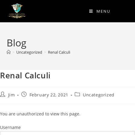
MENU
Blog
>
Uncategorized
>
Renal Calculi
Renal Calculi
Jim
February 22, 2021
Uncategorized
You are unauthorized to view this page.
Username