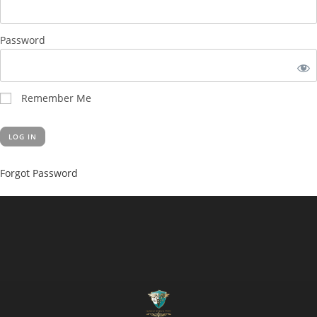
Password
Remember Me
Forgot Password