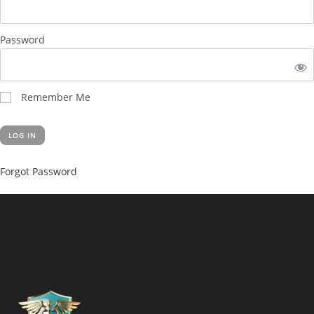
Password
Remember Me
Forgot Password