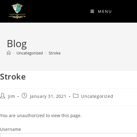
MENU
Blog
>
Uncategorized
>
Stroke
Stroke
Jim
January 31, 2021
Uncategorized
You are unauthorized to view this page.
Username