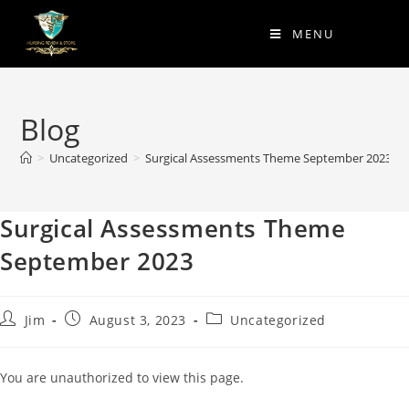
MENU
Blog
>
Uncategorized
>
Surgical Assessments Theme September 2023
Surgical Assessments Theme
September 2023
Jim
August 3, 2023
Uncategorized
You are unauthorized to view this page.