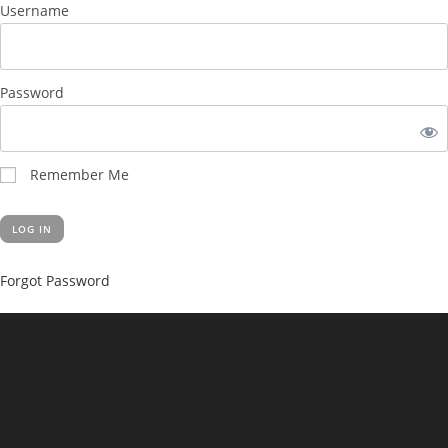
Username
Password
Remember Me
Forgot Password