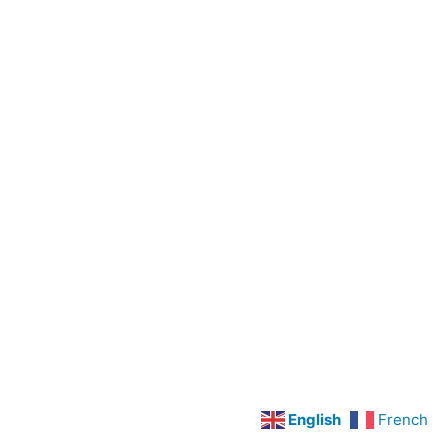
Preoperative
Care
Legal
Concepts
LPN
Scope
Of
Practice
Cardiovascular
Disorders
Hypertension
Angina
Pectoris
and
English
French
Myocardial
Infarction