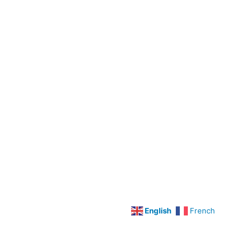
Preoperative
Care
Legal
Concepts
LPN
Scope
Of
Practice
Cardiovascular
Disorders
Hypertension
Angina
Pectoris
and
English
French
Myocardial
Infarction