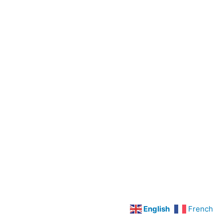
Preoperative
Care
Legal
Concepts
LPN
Scope
Of
Practice
Cardiovascular
Disorders
Hypertension
Angina
Pectoris
and
English
French
Myocardial
Infarction